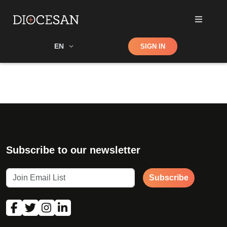
Shop
EN
SIGN IN
Search
Subscribe to our newsletter
Subscribe