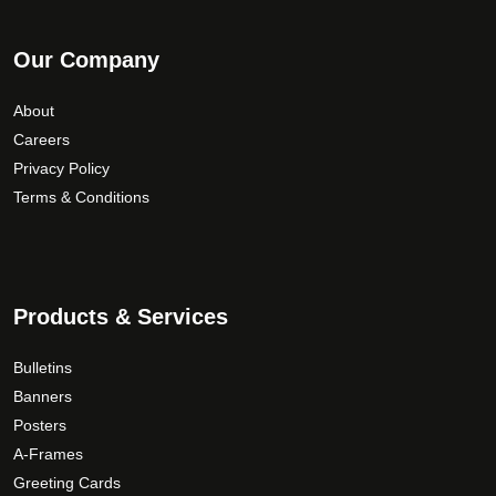
Our Company
About
Careers
Privacy Policy
Terms & Conditions
Products & Services
Bulletins
Banners
Posters
A-Frames
Greeting Cards