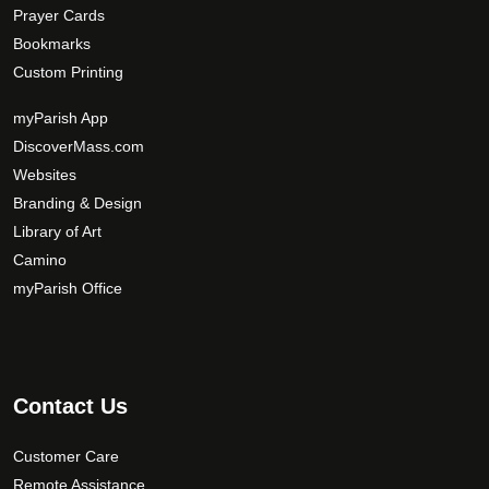
Prayer Cards
Bookmarks
Custom Printing
myParish App
DiscoverMass.com
Websites
Branding & Design
Library of Art
Camino
myParish Office
Contact Us
Customer Care
Remote Assistance