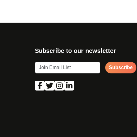
Subscribe to our newsletter
Subscribe