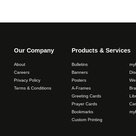
Our Company
Products & Services
About
Bulletins
myP
Careers
Banners
Di
Privacy Policy
Posters
Web
Terms & Conditions
A-Frames
Bra
Greeting Cards
Lib
Prayer Cards
Ca
Bookmarks
myP
Custom Printing