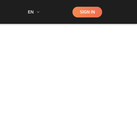
Shop
EN
SIGN IN
Search