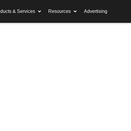
ducts & Services
Resources
Advertising