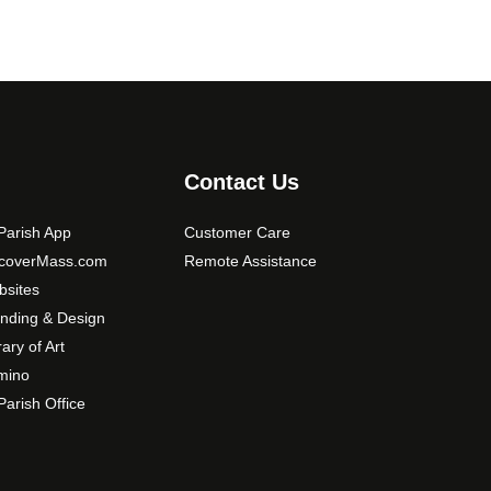
Contact Us
arish App
Customer Care
scoverMass.com
Remote Assistance
sites
nding & Design
rary of Art
mino
arish Office