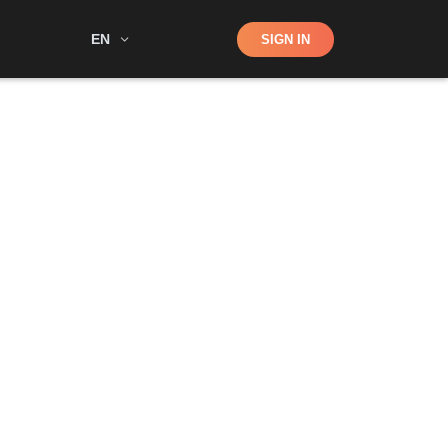
Shop
EN
SIGN IN
Search