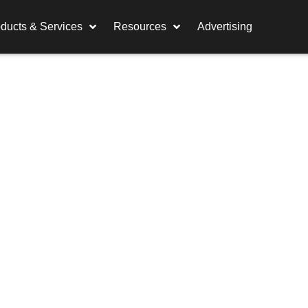
ducts & Services
Resources
Advertising