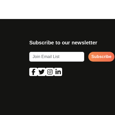
Subscribe to our newsletter
Subscribe