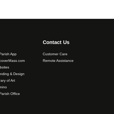
Contact Us
arish App
Customer Care
scoverMass.com
Remote Assistance
sites
nding & Design
rary of Art
mino
arish Office