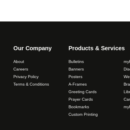
Our Company
Products & Services
About
Bulletins
myP
Careers
Banners
Di
Privacy Policy
Posters
Web
Terms & Conditions
A-Frames
Bra
Greeting Cards
Lib
Prayer Cards
Ca
Bookmarks
myP
Custom Printing