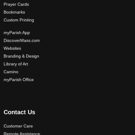
Prayer Cards
Bookmarks
Custom Printing
myParish App
DiscoverMass.com
Websites
Branding & Design
Library of Art
Camino
myParish Office
Contact Us
Customer Care
Remote Assistance