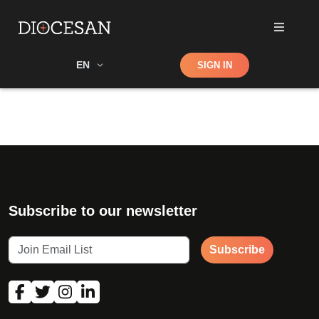
Shop
EN
SIGN IN
Search
Subscribe to our newsletter
Subscribe