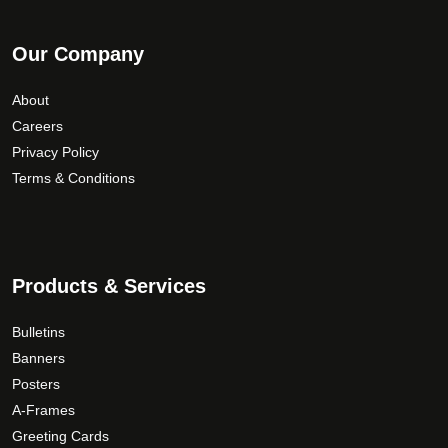
Our Company
About
Careers
Privacy Policy
Terms & Conditions
Products & Services
Bulletins
Banners
Posters
A-Frames
Greeting Cards