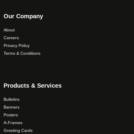
Our Company
About
Careers
Privacy Policy
Terms & Conditions
Products & Services
Bulletins
Banners
Posters
A-Frames
Greeting Cards