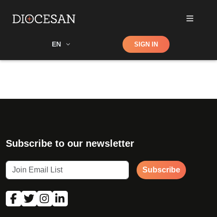
Shop
EN
SIGN IN
Search
Subscribe to our newsletter
Subscribe