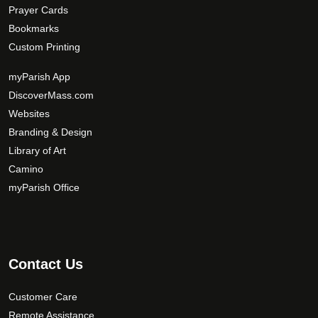
Prayer Cards
Bookmarks
Custom Printing
myParish App
DiscoverMass.com
Websites
Branding & Design
Library of Art
Camino
myParish Office
Contact Us
Customer Care
Remote Assistance