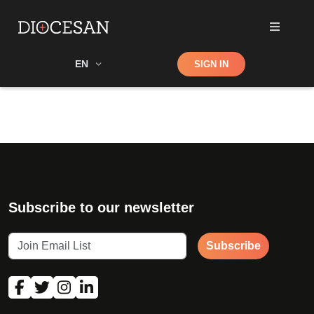
Shop
EN
SIGN IN
Search
Subscribe to our newsletter
Subscribe