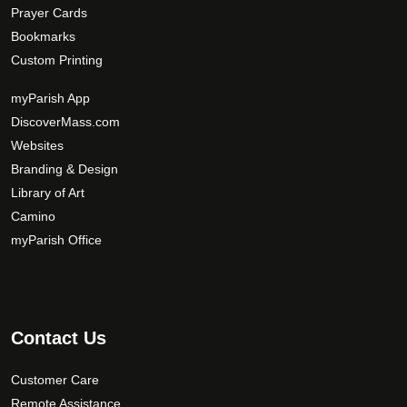
Prayer Cards
Bookmarks
Custom Printing
myParish App
DiscoverMass.com
Websites
Branding & Design
Library of Art
Camino
myParish Office
Contact Us
Customer Care
Remote Assistance