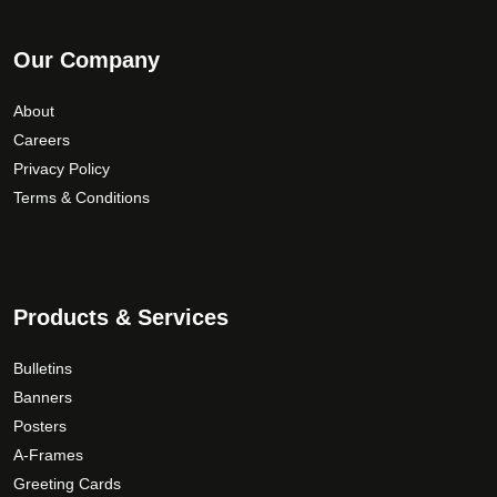
Our Company
About
Careers
Privacy Policy
Terms & Conditions
Products & Services
Bulletins
Banners
Posters
A-Frames
Greeting Cards