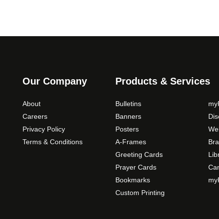
Our Company
Products & Services
About
Bulletins
myP
Careers
Banners
Di
Privacy Policy
Posters
Web
Terms & Conditions
A-Frames
Bra
Greeting Cards
Lib
Prayer Cards
Ca
Bookmarks
myP
Custom Printing