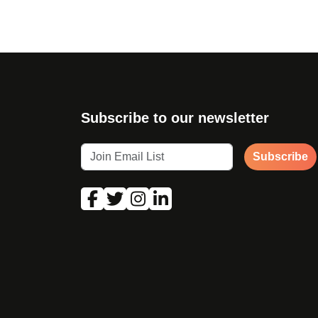
Subscribe to our newsletter
Subscribe