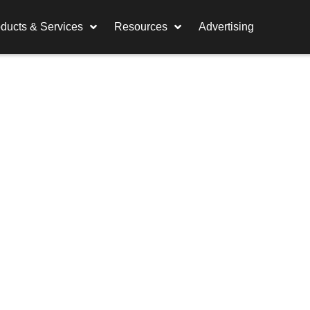
ducts & Services
Resources
Advertising