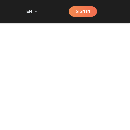
Shop
EN
SIGN IN
Search