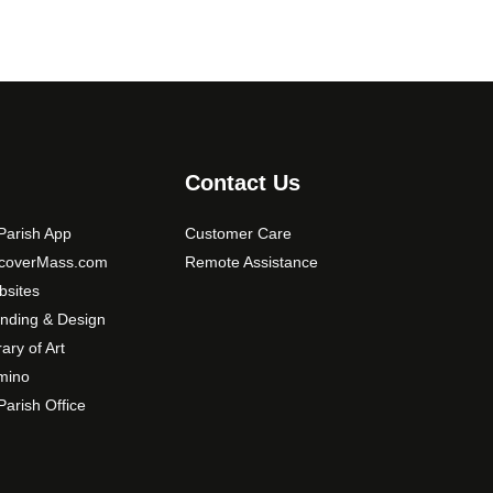
Contact Us
arish App
Customer Care
scoverMass.com
Remote Assistance
sites
nding & Design
rary of Art
mino
arish Office