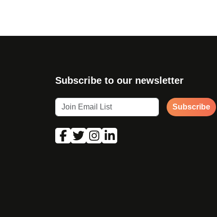
Subscribe to our newsletter
Subscribe