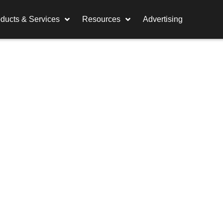
ducts & Services
Resources
Advertising