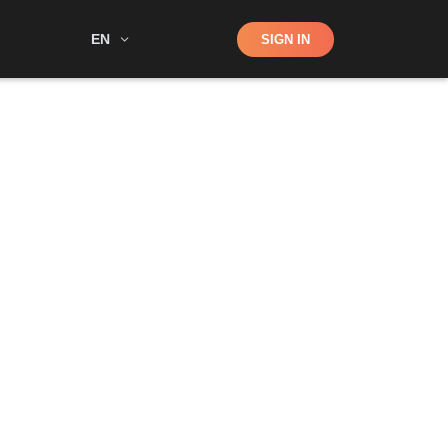
Shop
EN
SIGN IN
Search