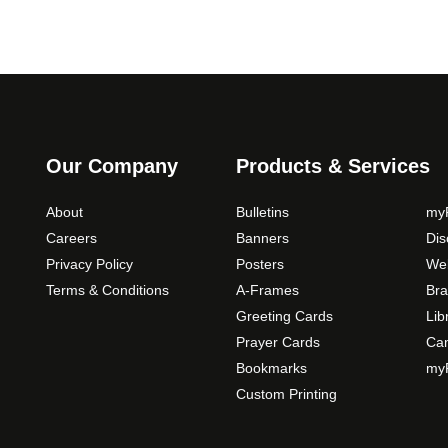
Our Company
Products & Services
About
Bulletins
myP
Careers
Banners
Di
Privacy Policy
Posters
Web
Terms & Conditions
A-Frames
Bra
Greeting Cards
Lib
Prayer Cards
Ca
Bookmarks
myP
Custom Printing