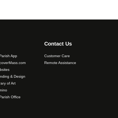
Contact Us
arish App
Customer Care
scoverMass.com
Remote Assistance
sites
nding & Design
rary of Art
mino
arish Office