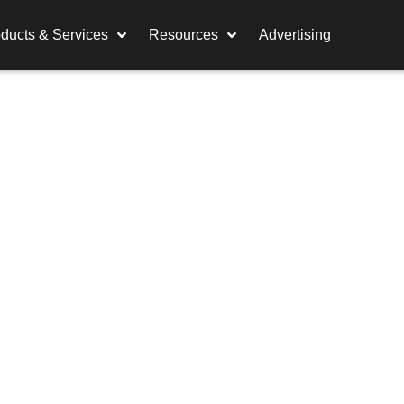
ducts & Services
Resources
Advertising