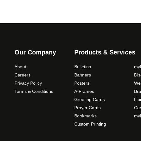
Our Company
Products & Services
About
Bulletins
myP
Careers
Banners
Di
Privacy Policy
Posters
Web
Terms & Conditions
A-Frames
Bra
Greeting Cards
Lib
Prayer Cards
Ca
Bookmarks
myP
Custom Printing