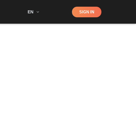
Shop
EN
SIGN IN
Search