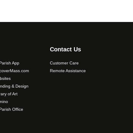
Contact Us
arish App
Customer Care
scoverMass.com
Remote Assistance
sites
nding & Design
rary of Art
mino
arish Office