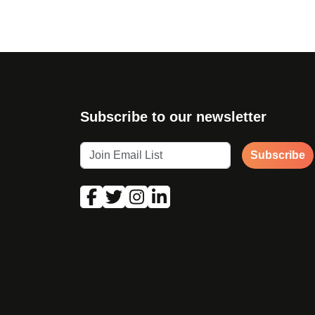
Subscribe to our newsletter
Subscribe