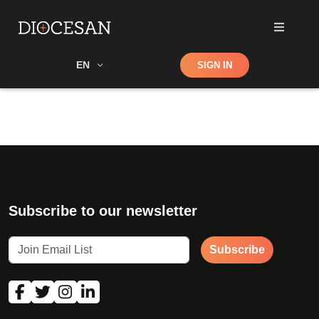
Shop
EN
SIGN IN
Search
Subscribe to our newsletter
Subscribe