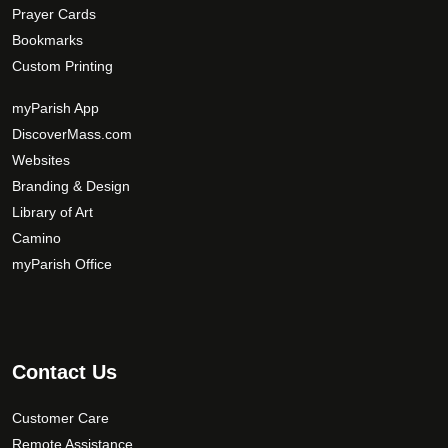
Prayer Cards
Bookmarks
Custom Printing
myParish App
DiscoverMass.com
Websites
Branding & Design
Library of Art
Camino
myParish Office
Contact Us
Customer Care
Remote Assistance