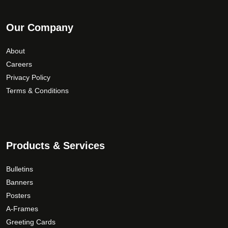
Our Company
About
Careers
Privacy Policy
Terms & Conditions
Products & Services
Bulletins
Banners
Posters
A-Frames
Greeting Cards