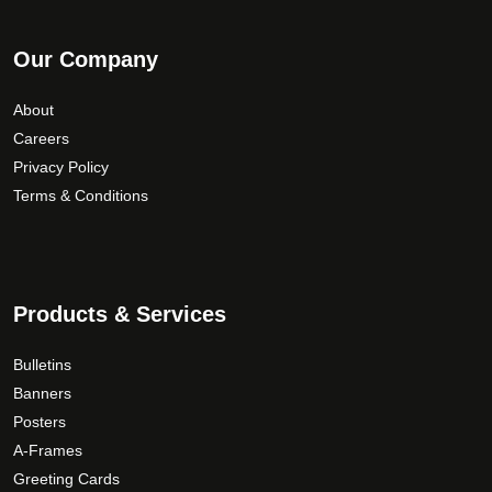
Our Company
About
Careers
Privacy Policy
Terms & Conditions
Products & Services
Bulletins
Banners
Posters
A-Frames
Greeting Cards