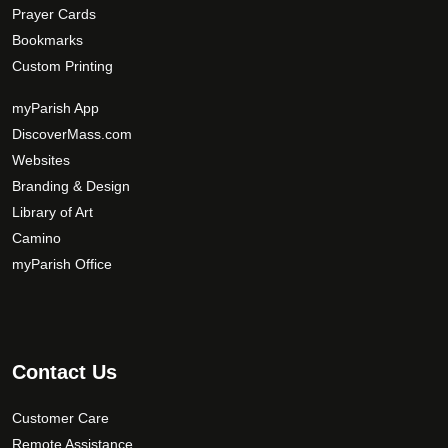
Prayer Cards
Bookmarks
Custom Printing
myParish App
DiscoverMass.com
Websites
Branding & Design
Library of Art
Camino
myParish Office
Contact Us
Customer Care
Remote Assistance