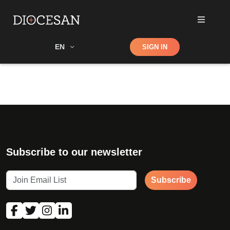
Shop
EN
SIGN IN
Search
Subscribe to our newsletter
Subscribe