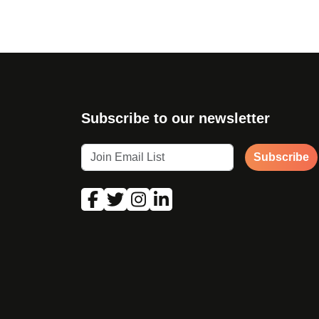
Subscribe to our newsletter
Subscribe