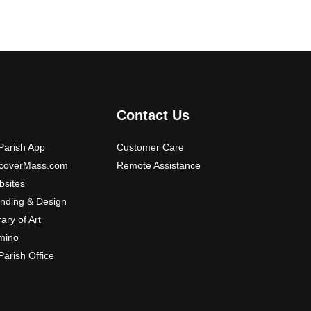
Contact Us
arish App
Customer Care
scoverMass.com
Remote Assistance
sites
nding & Design
rary of Art
mino
arish Office