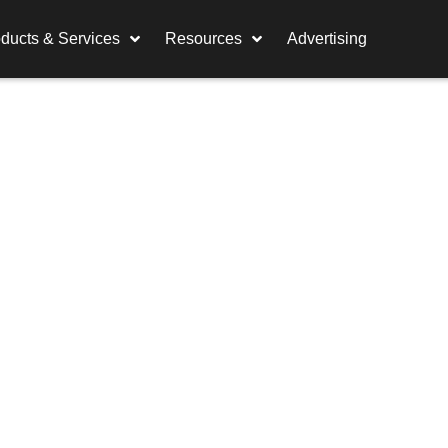
ducts & Services
Resources
Advertising