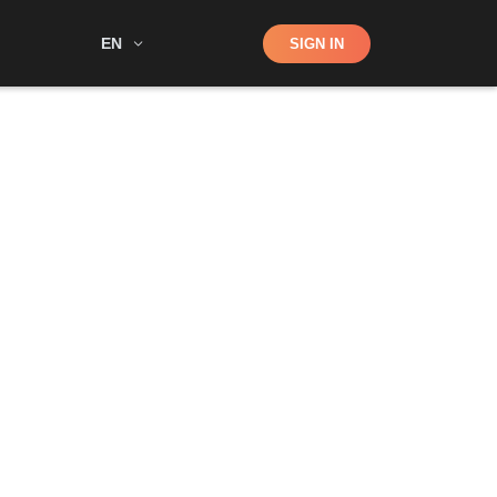
Shop
EN
SIGN IN
Search