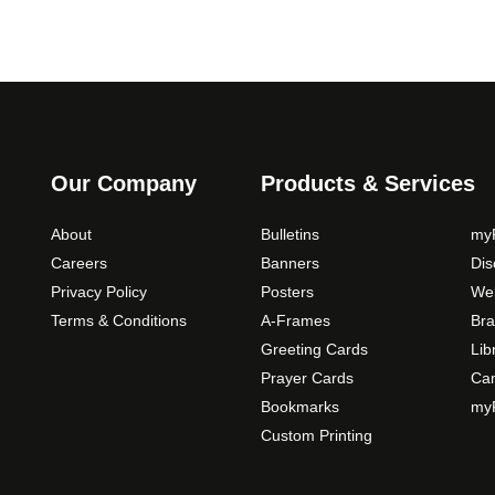
Our Company
Products & Services
About
Bulletins
myP
Careers
Banners
Di
Privacy Policy
Posters
Web
Terms & Conditions
A-Frames
Bra
Greeting Cards
Lib
Prayer Cards
Ca
Bookmarks
myP
Custom Printing