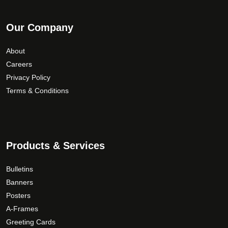
Our Company
About
Careers
Privacy Policy
Terms & Conditions
Products & Services
Bulletins
Banners
Posters
A-Frames
Greeting Cards