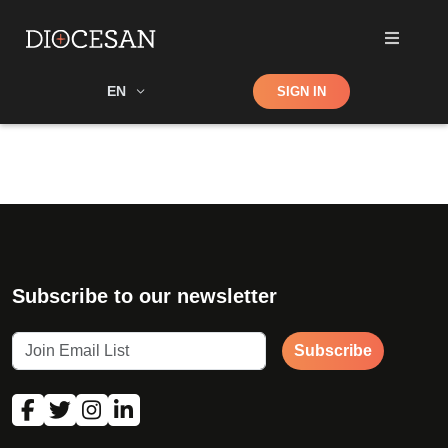
Shop
EN
SIGN IN
Search
Subscribe to our newsletter
Subscribe