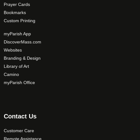
Prayer Cards
Bookmarks
Custom Printing
myParish App
DiscoverMass.com
Websites
Branding & Design
Library of Art
Camino
myParish Office
Contact Us
Customer Care
Remote Assistance