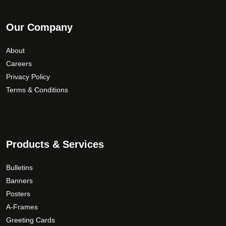
Our Company
About
Careers
Privacy Policy
Terms & Conditions
Products & Services
Bulletins
Banners
Posters
A-Frames
Greeting Cards