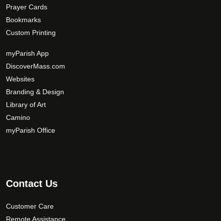
Prayer Cards
Bookmarks
Custom Printing
myParish App
DiscoverMass.com
Websites
Branding & Design
Library of Art
Camino
myParish Office
Contact Us
Customer Care
Remote Assistance