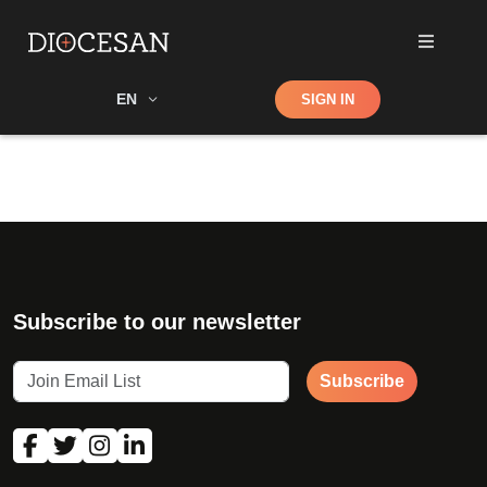
Shop
EN
SIGN IN
Search
Subscribe to our newsletter
Subscribe