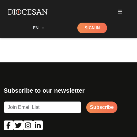
Shop
EN
SIGN IN
Search
Subscribe to our newsletter
Subscribe