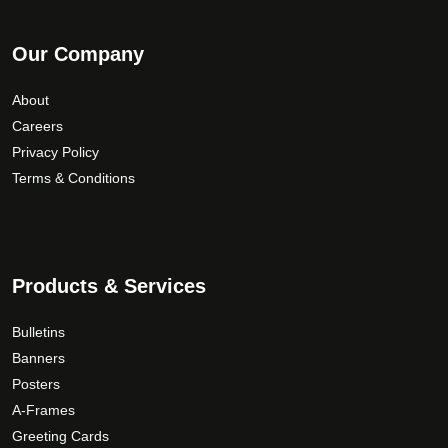
Our Company
About
Careers
Privacy Policy
Terms & Conditions
Products & Services
Bulletins
Banners
Posters
A-Frames
Greeting Cards