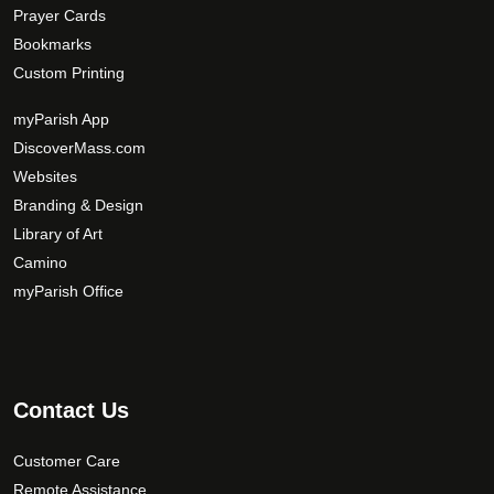
Prayer Cards
Bookmarks
Custom Printing
myParish App
DiscoverMass.com
Websites
Branding & Design
Library of Art
Camino
myParish Office
Contact Us
Customer Care
Remote Assistance