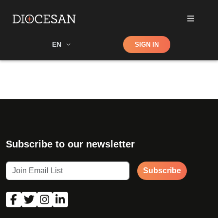
Shop
EN
SIGN IN
Search
Subscribe to our newsletter
Subscribe