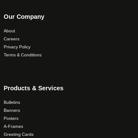
Our Company
About
Careers
Privacy Policy
Terms & Conditions
Products & Services
Bulletins
Banners
Posters
A-Frames
Greeting Cards