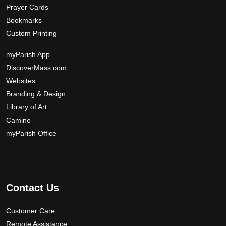
Prayer Cards
Bookmarks
Custom Printing
myParish App
DiscoverMass.com
Websites
Branding & Design
Library of Art
Camino
myParish Office
Contact Us
Customer Care
Remote Assistance