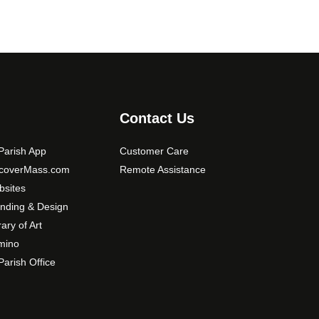
Contact Us
arish App
Customer Care
scoverMass.com
Remote Assistance
sites
nding & Design
rary of Art
mino
arish Office