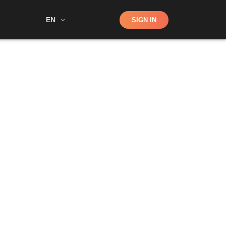
Shop
EN
SIGN IN
Search