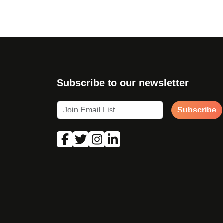
Subscribe to our newsletter
Subscribe