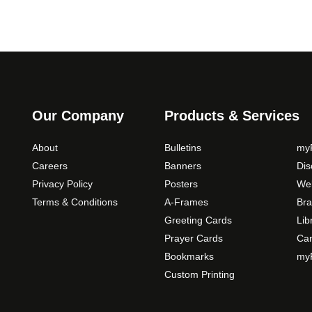
Our Company
Products & Services
About
Bulletins
myP
Careers
Banners
Di
Privacy Policy
Posters
Web
Terms & Conditions
A-Frames
Bra
Greeting Cards
Lib
Prayer Cards
Ca
Bookmarks
myP
Custom Printing