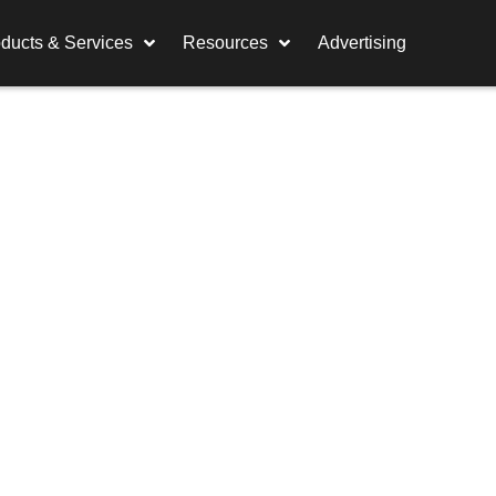
ducts & Services
Resources
Advertising