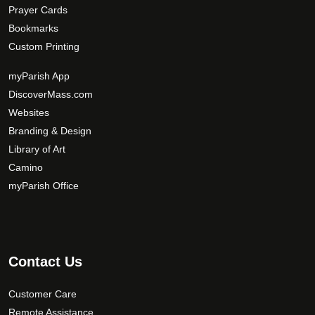
Prayer Cards
Bookmarks
Custom Printing
myParish App
DiscoverMass.com
Websites
Branding & Design
Library of Art
Camino
myParish Office
Contact Us
Customer Care
Remote Assistance