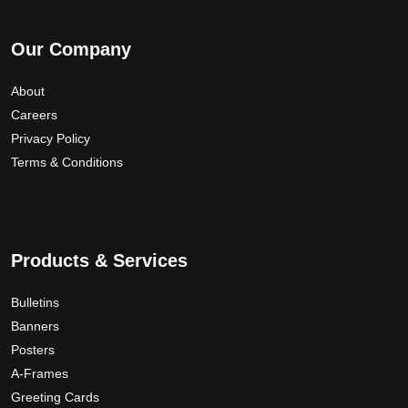
Our Company
About
Careers
Privacy Policy
Terms & Conditions
Products & Services
Bulletins
Banners
Posters
A-Frames
Greeting Cards