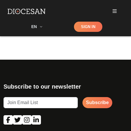
Shop
EN
SIGN IN
Search
Subscribe to our newsletter
Subscribe