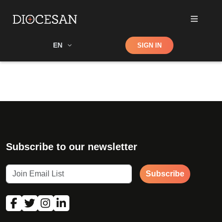
Shop
EN
SIGN IN
Search
Subscribe to our newsletter
Subscribe