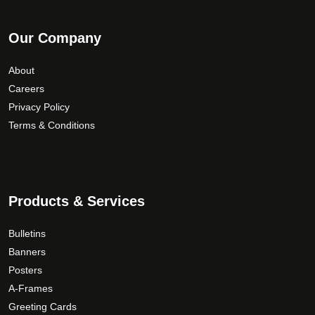
Our Company
About
Careers
Privacy Policy
Terms & Conditions
Products & Services
Bulletins
Banners
Posters
A-Frames
Greeting Cards