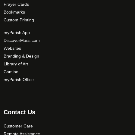
Prayer Cards
Bookmarks
Custom Printing
myParish App
DiscoverMass.com
Websites
Branding & Design
Library of Art
Camino
myParish Office
Contact Us
Customer Care
Remote Assistance