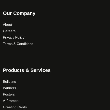
Our Company
About
Careers
Privacy Policy
Terms & Conditions
Products & Services
Bulletins
Banners
Posters
A-Frames
Greeting Cards