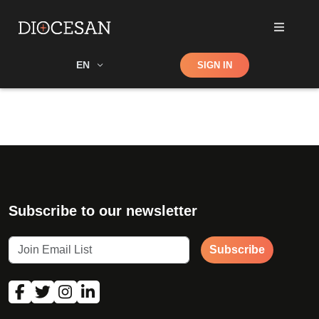
Shop
EN
SIGN IN
Search
Subscribe to our newsletter
Subscribe