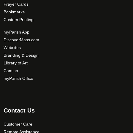
Prayer Cards
Bookmarks
Custom Printing
myParish App
DiscoverMass.com
Websites
Branding & Design
Library of Art
Camino
myParish Office
Contact Us
Customer Care
Remote Assistance