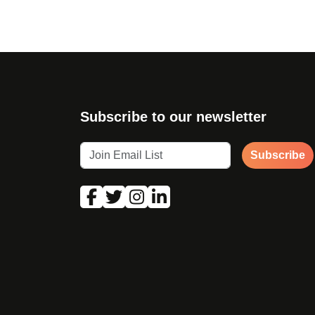
Subscribe to our newsletter
Subscribe