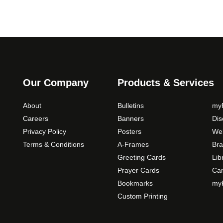
Our Company
Products & Services
About
Bulletins
myP
Careers
Banners
Di
Privacy Policy
Posters
Web
Terms & Conditions
A-Frames
Bra
Greeting Cards
Lib
Prayer Cards
Ca
Bookmarks
myP
Custom Printing