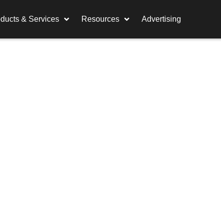
ducts & Services
Resources
Advertising