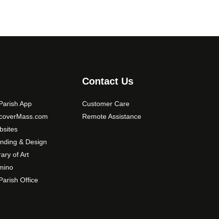
Contact Us
arish App
Customer Care
scoverMass.com
Remote Assistance
sites
nding & Design
rary of Art
mino
arish Office