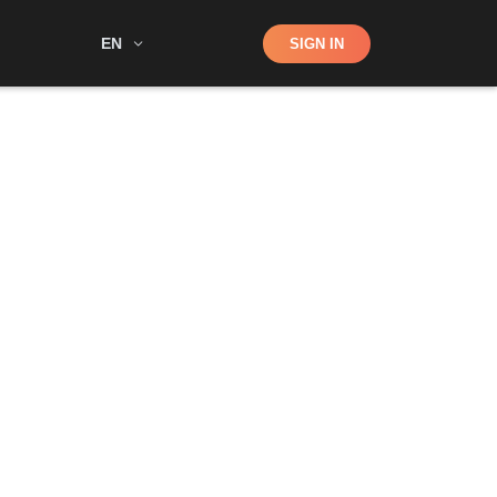
Shop
EN
SIGN IN
Search