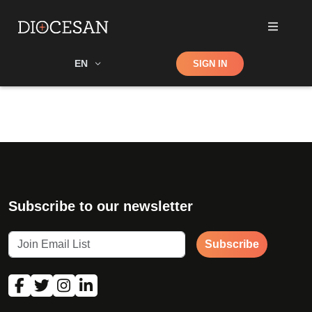
Shop
EN
SIGN IN
Search
Subscribe to our newsletter
Subscribe