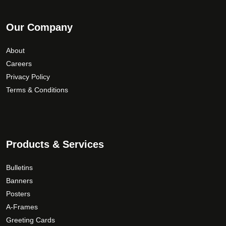
Our Company
About
Careers
Privacy Policy
Terms & Conditions
Products & Services
Bulletins
Banners
Posters
A-Frames
Greeting Cards