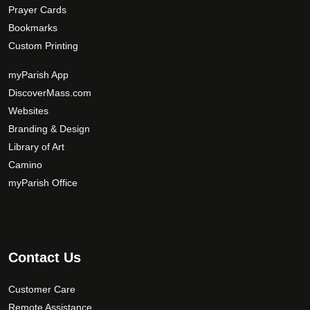
Prayer Cards
Bookmarks
Custom Printing
myParish App
DiscoverMass.com
Websites
Branding & Design
Library of Art
Camino
myParish Office
Contact Us
Customer Care
Remote Assistance