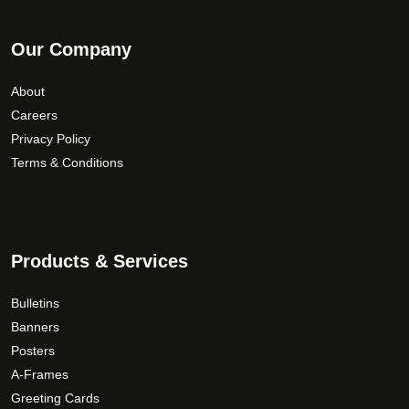
Our Company
About
Careers
Privacy Policy
Terms & Conditions
Products & Services
Bulletins
Banners
Posters
A-Frames
Greeting Cards