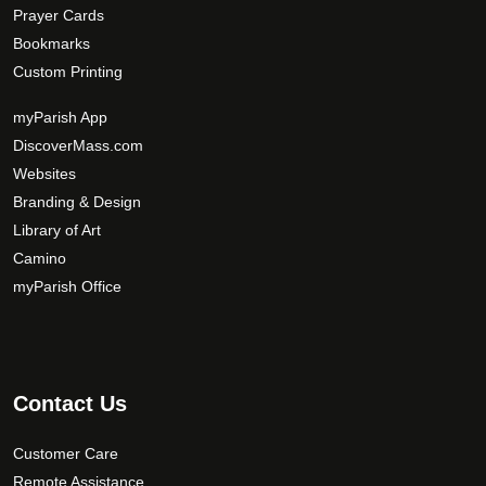
Prayer Cards
Bookmarks
Custom Printing
myParish App
DiscoverMass.com
Websites
Branding & Design
Library of Art
Camino
myParish Office
Contact Us
Customer Care
Remote Assistance