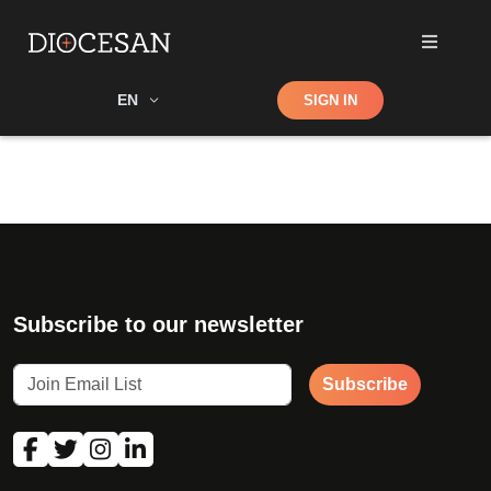
Shop
EN
SIGN IN
Search
Subscribe to our newsletter
Subscribe