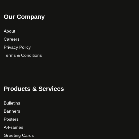
Our Company
About
Careers
Privacy Policy
Terms & Conditions
Products & Services
Bulletins
Banners
Posters
A-Frames
Greeting Cards