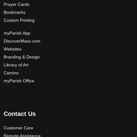
Prayer Cards
Bookmarks
Custom Printing
myParish App
DiscoverMass.com
Websites
Branding & Design
Library of Art
Camino
myParish Office
Contact Us
Customer Care
Remote Assistance