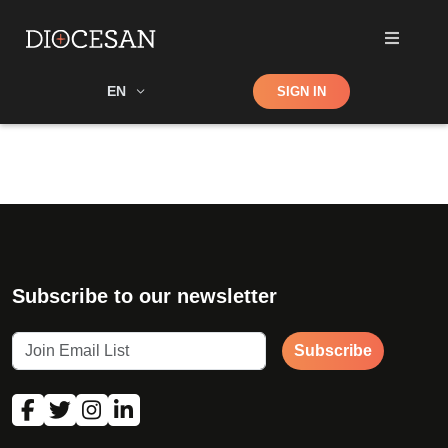
Shop
EN
SIGN IN
Search
Subscribe to our newsletter
Subscribe