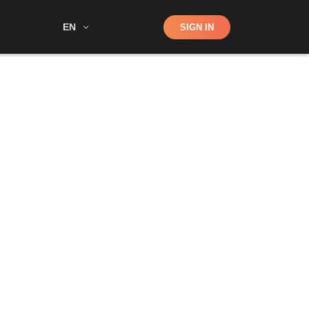
Shop
EN
SIGN IN
Search