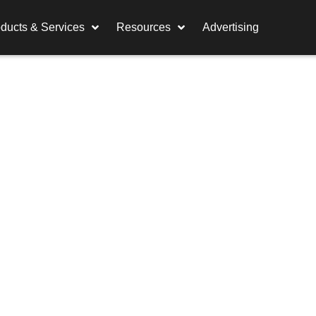
ducts & Services
Resources
Advertising