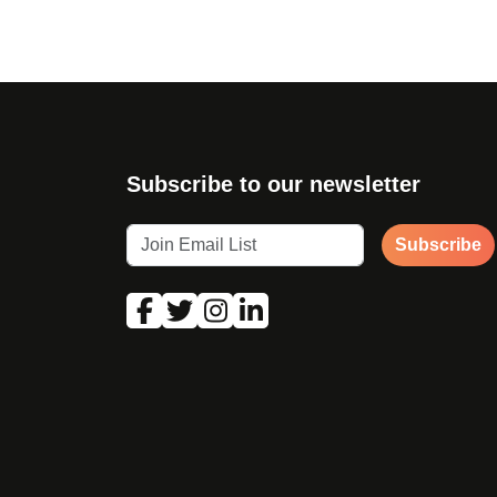
Subscribe to our newsletter
Subscribe