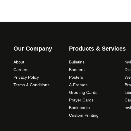
Our Company
Products & Services
About
Bulletins
myP
Careers
Banners
Di
Privacy Policy
Posters
Web
Terms & Conditions
A-Frames
Bra
Greeting Cards
Lib
Prayer Cards
Ca
Bookmarks
myP
Custom Printing