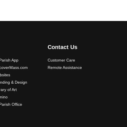
Contact Us
arish App
Customer Care
scoverMass.com
Remote Assistance
sites
nding & Design
rary of Art
mino
arish Office