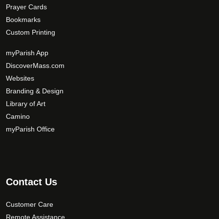
Prayer Cards
Bookmarks
Custom Printing
myParish App
DiscoverMass.com
Websites
Branding & Design
Library of Art
Camino
myParish Office
Contact Us
Customer Care
Remote Assistance