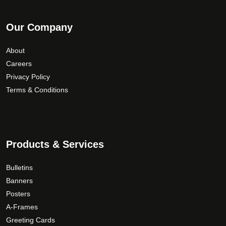
Our Company
About
Careers
Privacy Policy
Terms & Conditions
Products & Services
Bulletins
Banners
Posters
A-Frames
Greeting Cards