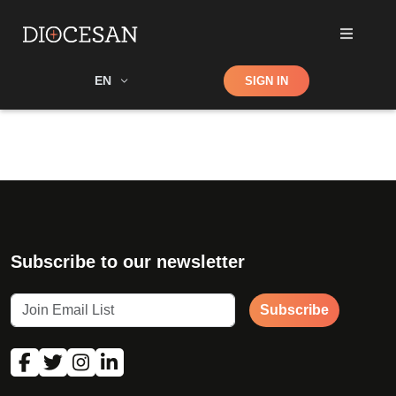
Shop
EN
SIGN IN
Search
Subscribe to our newsletter
Subscribe