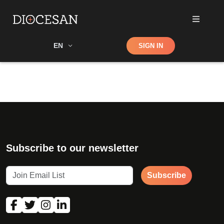
Shop
EN
SIGN IN
Search
Subscribe to our newsletter
Subscribe