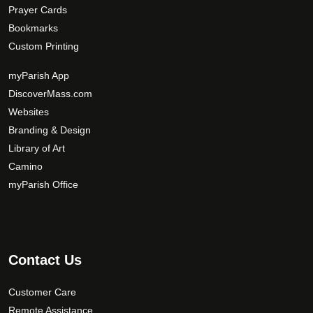
Prayer Cards
Bookmarks
Custom Printing
myParish App
DiscoverMass.com
Websites
Branding & Design
Library of Art
Camino
myParish Office
Contact Us
Customer Care
Remote Assistance