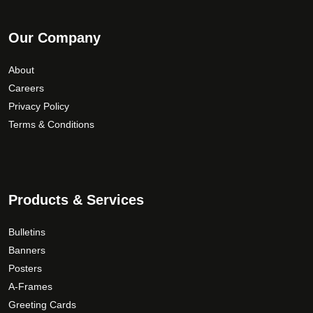
Our Company
About
Careers
Privacy Policy
Terms & Conditions
Products & Services
Bulletins
Banners
Posters
A-Frames
Greeting Cards