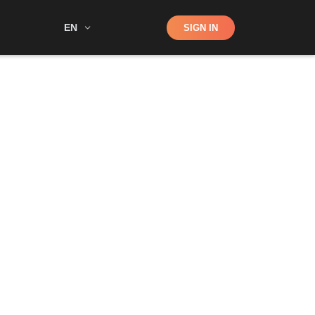
Shop
EN
SIGN IN
Search