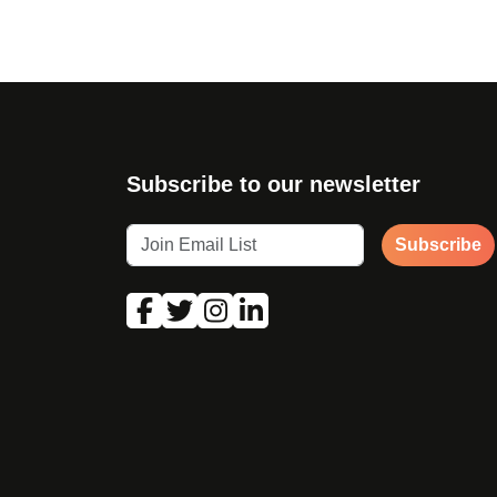
Subscribe to our newsletter
Subscribe