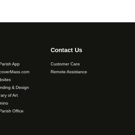
Contact Us
arish App
Customer Care
scoverMass.com
Remote Assistance
sites
nding & Design
rary of Art
mino
arish Office