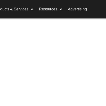
ducts & Services
Resources
Advertising