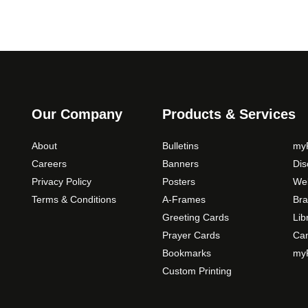
Our Company
Products & Services
About
Bulletins
myP
Careers
Banners
Di
Privacy Policy
Posters
Web
Terms & Conditions
A-Frames
Bra
Greeting Cards
Lib
Prayer Cards
Ca
Bookmarks
myP
Custom Printing