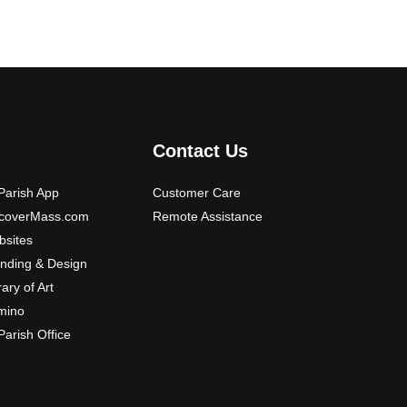
Contact Us
arish App
Customer Care
scoverMass.com
Remote Assistance
sites
nding & Design
rary of Art
mino
arish Office