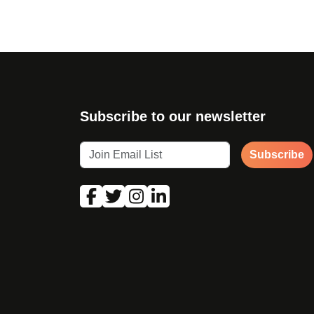
Subscribe to our newsletter
Subscribe