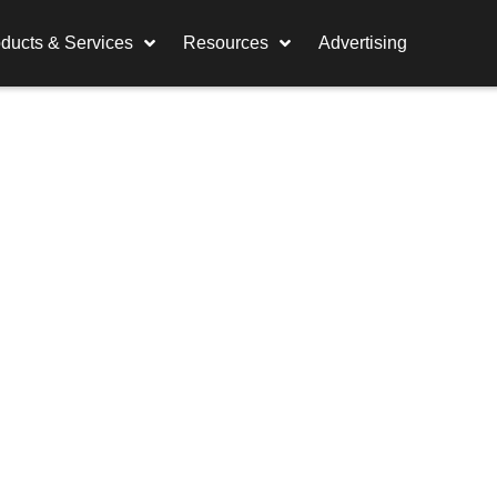
ducts & Services
Resources
Advertising