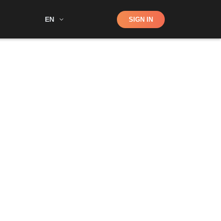
Shop
EN
SIGN IN
Search