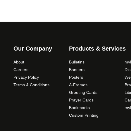
Our Company
Products & Services
About
Bulletins
myP
Careers
Banners
Di
Privacy Policy
Posters
Web
Terms & Conditions
A-Frames
Bra
Greeting Cards
Lib
Prayer Cards
Ca
Bookmarks
myP
Custom Printing