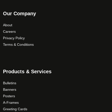
Our Company
About
Careers
Privacy Policy
Terms & Conditions
Products & Services
Bulletins
Banners
Posters
A-Frames
Greeting Cards