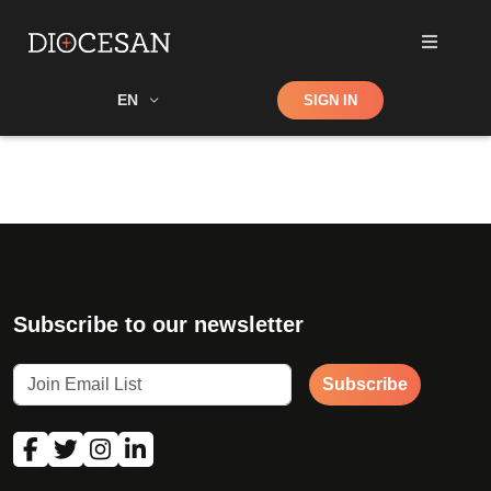
Shop
EN
SIGN IN
Search
Subscribe to our newsletter
Subscribe