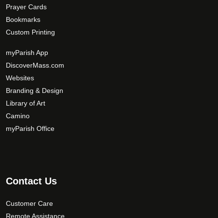
Prayer Cards
Bookmarks
Custom Printing
myParish App
DiscoverMass.com
Websites
Branding & Design
Library of Art
Camino
myParish Office
Contact Us
Customer Care
Remote Assistance