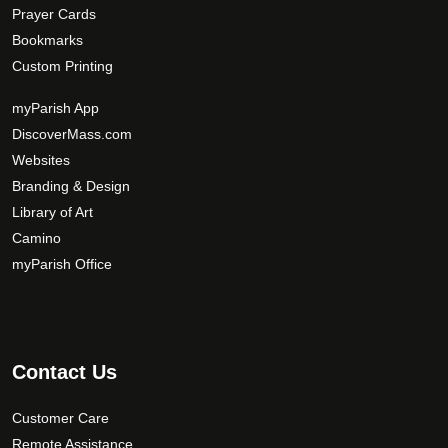
Prayer Cards
Bookmarks
Custom Printing
myParish App
DiscoverMass.com
Websites
Branding & Design
Library of Art
Camino
myParish Office
Contact Us
Customer Care
Remote Assistance