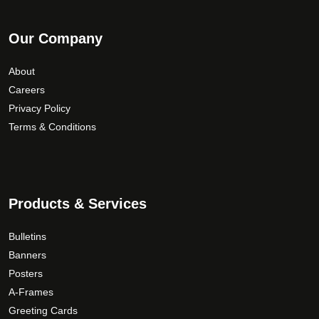
Our Company
About
Careers
Privacy Policy
Terms & Conditions
Products & Services
Bulletins
Banners
Posters
A-Frames
Greeting Cards