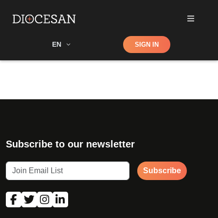
Shop
EN
SIGN IN
Search
Subscribe to our newsletter
Subscribe