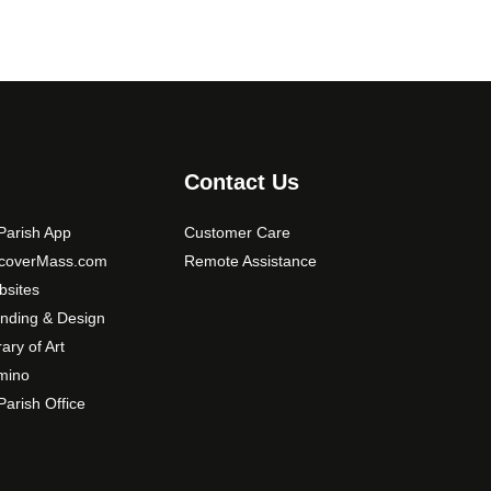
Contact Us
arish App
Customer Care
scoverMass.com
Remote Assistance
sites
nding & Design
rary of Art
mino
arish Office