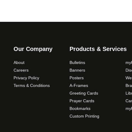
Our Company
Products & Services
About
Bulletins
myP
Careers
Banners
Di
Privacy Policy
Posters
Web
Terms & Conditions
A-Frames
Bra
Greeting Cards
Lib
Prayer Cards
Ca
Bookmarks
myP
Custom Printing