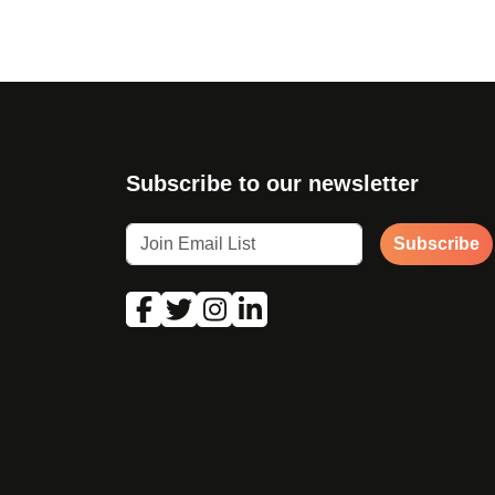
Subscribe to our newsletter
Subscribe