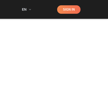
Shop
EN
SIGN IN
Search