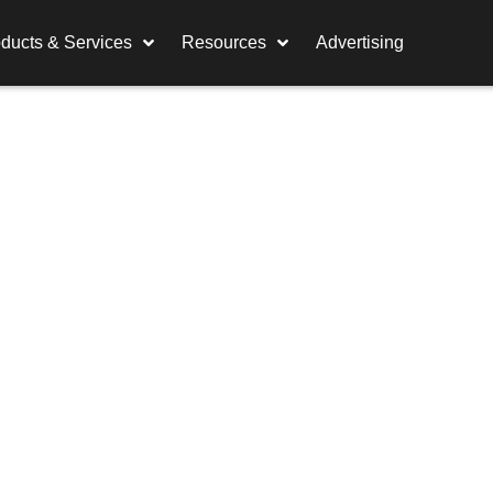
ducts & Services
Resources
Advertising