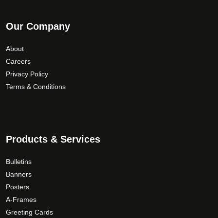
Our Company
About
Careers
Privacy Policy
Terms & Conditions
Products & Services
Bulletins
Banners
Posters
A-Frames
Greeting Cards