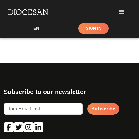
Shop
EN
SIGN IN
Search
Subscribe to our newsletter
Subscribe