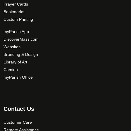
Prayer Cards
Bookmarks
Custom Printing
myParish App
DiscoverMass.com
Websites
Branding & Design
Library of Art
Camino
myParish Office
Contact Us
Customer Care
Remote Assistance