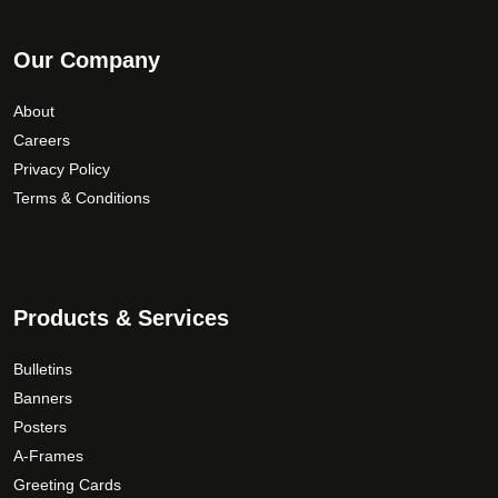
Our Company
About
Careers
Privacy Policy
Terms & Conditions
Products & Services
Bulletins
Banners
Posters
A-Frames
Greeting Cards