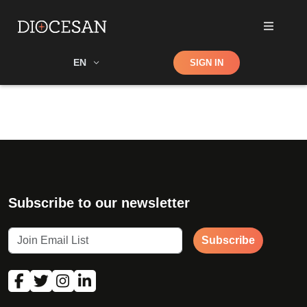
Shop
EN
SIGN IN
Search
Subscribe to our newsletter
Subscribe