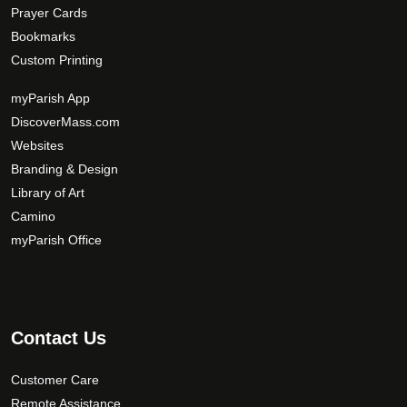
Prayer Cards
Bookmarks
Custom Printing
myParish App
DiscoverMass.com
Websites
Branding & Design
Library of Art
Camino
myParish Office
Contact Us
Customer Care
Remote Assistance