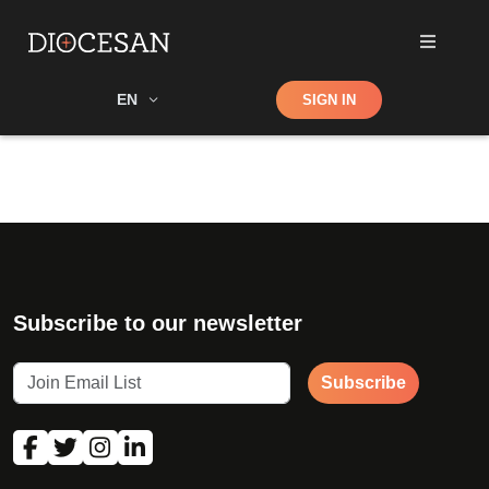
Shop
EN
SIGN IN
Search
Subscribe to our newsletter
Subscribe