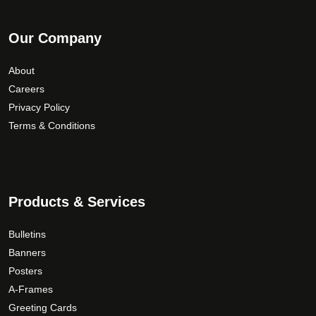
Our Company
About
Careers
Privacy Policy
Terms & Conditions
Products & Services
Bulletins
Banners
Posters
A-Frames
Greeting Cards