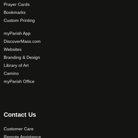
Prayer Cards
Bookmarks
Custom Printing
myParish App
DiscoverMass.com
Websites
Branding & Design
Library of Art
Camino
myParish Office
Contact Us
Customer Care
Remote Assistance