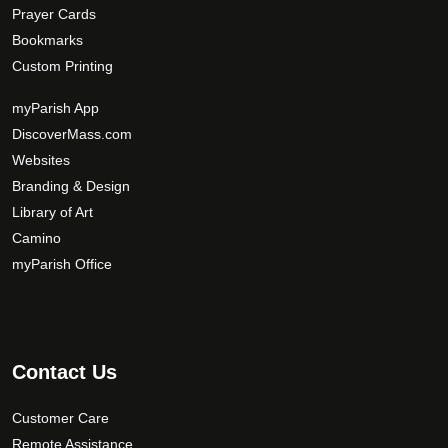
Prayer Cards
Bookmarks
Custom Printing
myParish App
DiscoverMass.com
Websites
Branding & Design
Library of Art
Camino
myParish Office
Contact Us
Customer Care
Remote Assistance