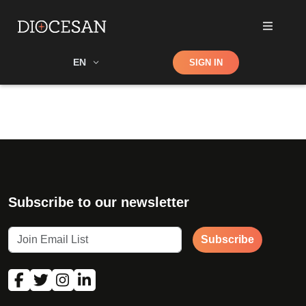
Shop
EN
SIGN IN
Search
Subscribe to our newsletter
Subscribe