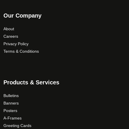
Our Company
About
Careers
Privacy Policy
Terms & Conditions
Products & Services
Bulletins
Banners
Posters
A-Frames
Greeting Cards