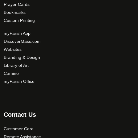
Prayer Cards
Bookmarks
Custom Printing
myParish App
DiscoverMass.com
Websites
Branding & Design
Library of Art
Camino
myParish Office
Contact Us
Customer Care
Remote Assistance