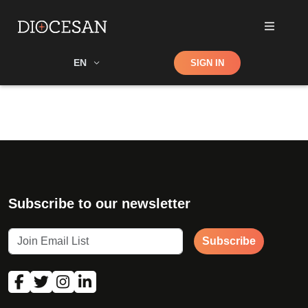
Shop
EN
SIGN IN
Search
Subscribe to our newsletter
Subscribe