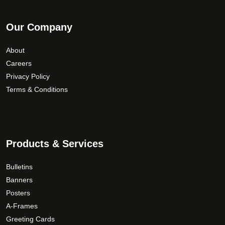
Our Company
About
Careers
Privacy Policy
Terms & Conditions
Products & Services
Bulletins
Banners
Posters
A-Frames
Greeting Cards