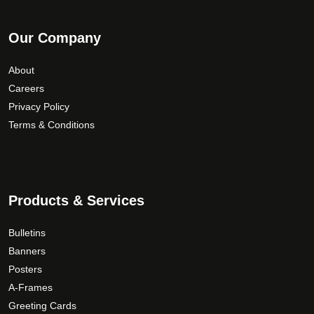
Our Company
About
Careers
Privacy Policy
Terms & Conditions
Products & Services
Bulletins
Banners
Posters
A-Frames
Greeting Cards