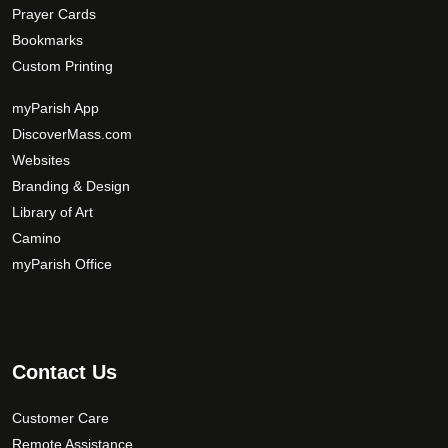
Prayer Cards
Bookmarks
Custom Printing
myParish App
DiscoverMass.com
Websites
Branding & Design
Library of Art
Camino
myParish Office
Contact Us
Customer Care
Remote Assistance