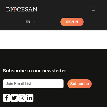
Shop
EN
SIGN IN
Search
Subscribe to our newsletter
Subscribe