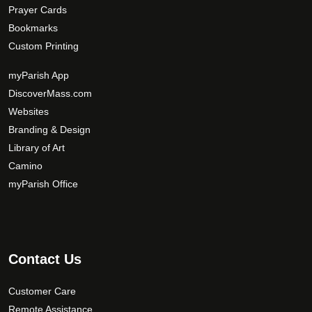
Prayer Cards
Bookmarks
Custom Printing
myParish App
DiscoverMass.com
Websites
Branding & Design
Library of Art
Camino
myParish Office
Contact Us
Customer Care
Remote Assistance