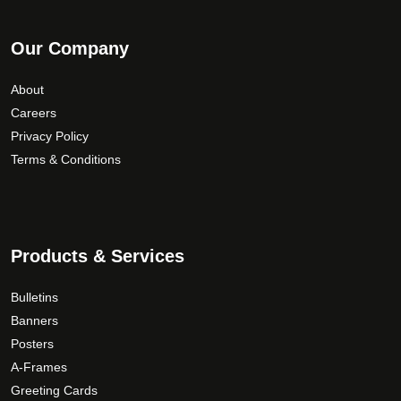
Our Company
About
Careers
Privacy Policy
Terms & Conditions
Products & Services
Bulletins
Banners
Posters
A-Frames
Greeting Cards