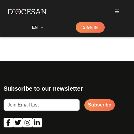
Shop
EN
SIGN IN
Search
Subscribe to our newsletter
Subscribe