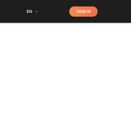
Shop
EN
SIGN IN
Search