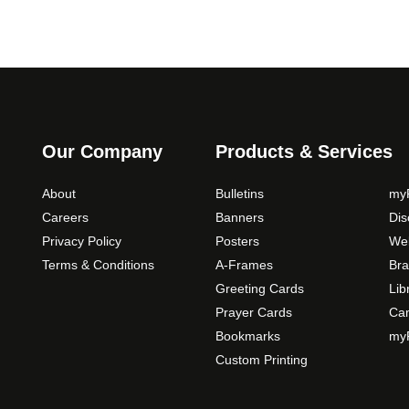
Our Company
Products & Services
About
Bulletins
myP
Careers
Banners
Di
Privacy Policy
Posters
Web
Terms & Conditions
A-Frames
Bra
Greeting Cards
Lib
Prayer Cards
Ca
Bookmarks
myP
Custom Printing