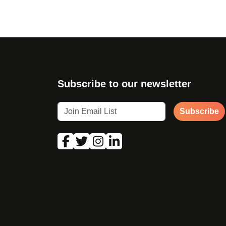
Subscribe to our newsletter
Subscribe