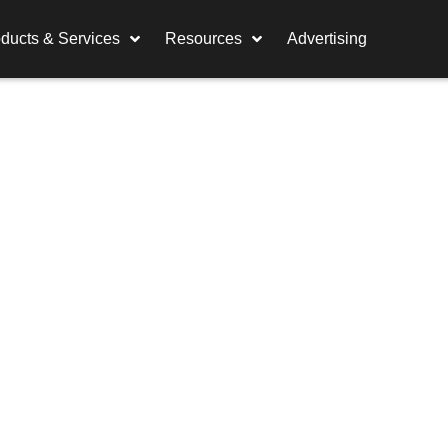
ducts & Services
Resources
Advertising