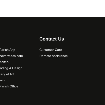
Contact Us
arish App
Customer Care
scoverMass.com
Remote Assistance
sites
nding & Design
rary of Art
mino
arish Office