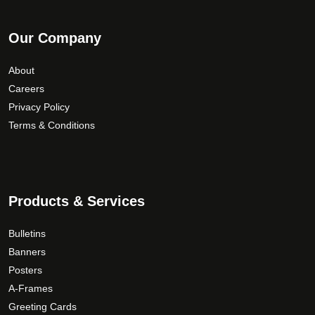
Our Company
About
Careers
Privacy Policy
Terms & Conditions
Products & Services
Bulletins
Banners
Posters
A-Frames
Greeting Cards