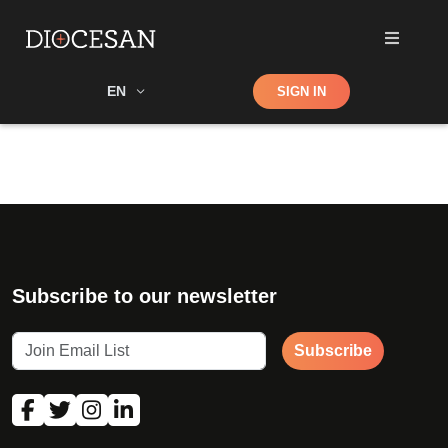
Shop
EN
SIGN IN
Search
Subscribe to our newsletter
Subscribe