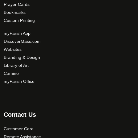
Prayer Cards
Bookmarks
Custom Printing
myParish App
DiscoverMass.com
Websites
Branding & Design
Library of Art
Camino
myParish Office
Contact Us
Customer Care
Remote Assistance