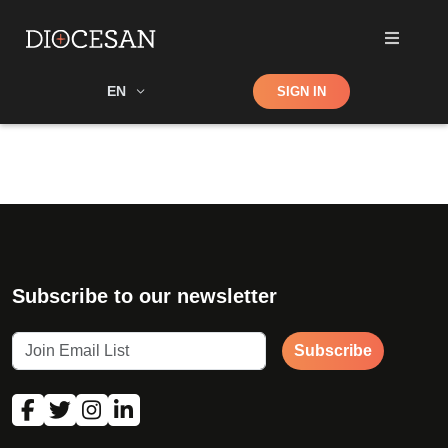
Shop
EN
SIGN IN
Search
Subscribe to our newsletter
Subscribe