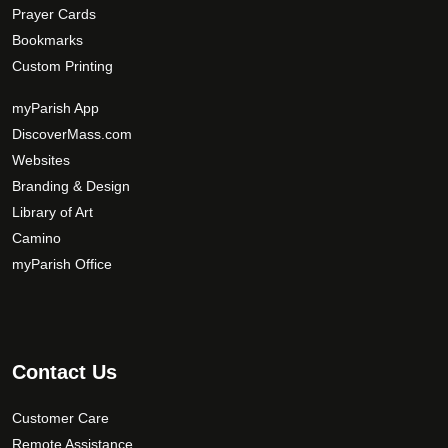
Prayer Cards
Bookmarks
Custom Printing
myParish App
DiscoverMass.com
Websites
Branding & Design
Library of Art
Camino
myParish Office
Contact Us
Customer Care
Remote Assistance