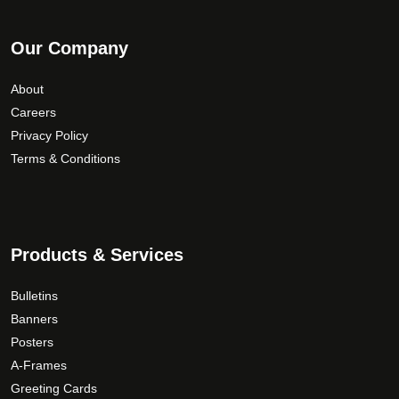
Our Company
About
Careers
Privacy Policy
Terms & Conditions
Products & Services
Bulletins
Banners
Posters
A-Frames
Greeting Cards