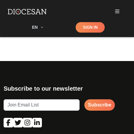
Shop
EN
SIGN IN
Search
Subscribe to our newsletter
Subscribe