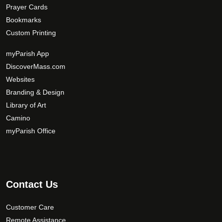
Prayer Cards
Bookmarks
Custom Printing
myParish App
DiscoverMass.com
Websites
Branding & Design
Library of Art
Camino
myParish Office
Contact Us
Customer Care
Remote Assistance