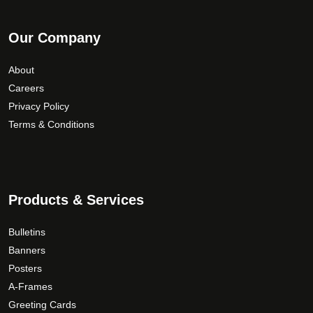
Our Company
About
Careers
Privacy Policy
Terms & Conditions
Products & Services
Bulletins
Banners
Posters
A-Frames
Greeting Cards