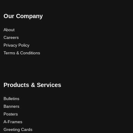
Our Company
About
Careers
Privacy Policy
Terms & Conditions
Products & Services
Bulletins
Banners
Posters
A-Frames
Greeting Cards