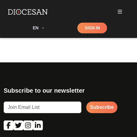
Shop
EN
SIGN IN
Search
Subscribe to our newsletter
Subscribe