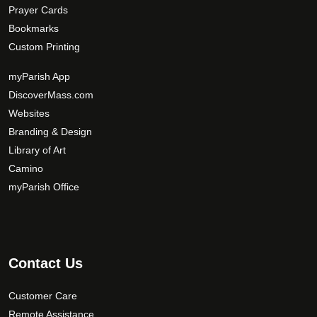
Prayer Cards
Bookmarks
Custom Printing
myParish App
DiscoverMass.com
Websites
Branding & Design
Library of Art
Camino
myParish Office
Contact Us
Customer Care
Remote Assistance