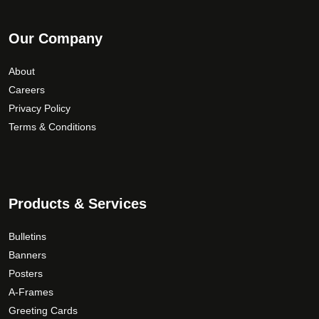
Our Company
About
Careers
Privacy Policy
Terms & Conditions
Products & Services
Bulletins
Banners
Posters
A-Frames
Greeting Cards