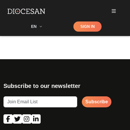
Shop
EN
SIGN IN
Search
Subscribe to our newsletter
Subscribe