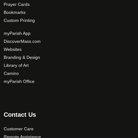
Prayer Cards
Bookmarks
Custom Printing
myParish App
DiscoverMass.com
Websites
Branding & Design
Library of Art
Camino
myParish Office
Contact Us
Customer Care
Remote Assistance