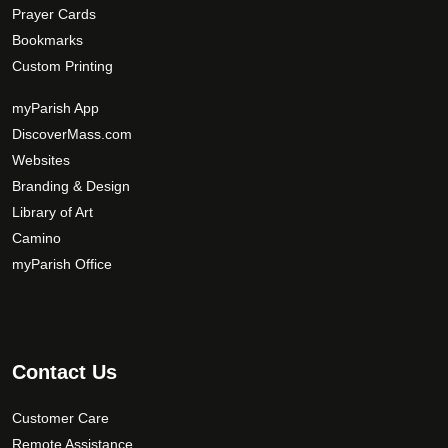
Prayer Cards
Bookmarks
Custom Printing
myParish App
DiscoverMass.com
Websites
Branding & Design
Library of Art
Camino
myParish Office
Contact Us
Customer Care
Remote Assistance