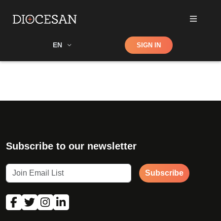
Shop
EN
SIGN IN
Search
Subscribe to our newsletter
Subscribe