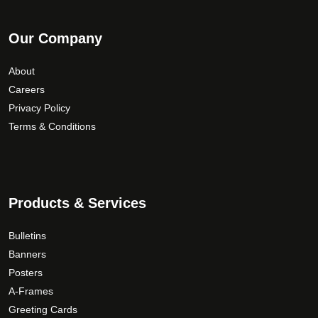
Our Company
About
Careers
Privacy Policy
Terms & Conditions
Products & Services
Bulletins
Banners
Posters
A-Frames
Greeting Cards