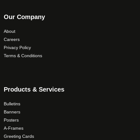
Our Company
About
Careers
Privacy Policy
Terms & Conditions
Products & Services
Bulletins
Banners
Posters
A-Frames
Greeting Cards