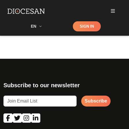
Shop
EN
SIGN IN
Search
Subscribe to our newsletter
Subscribe