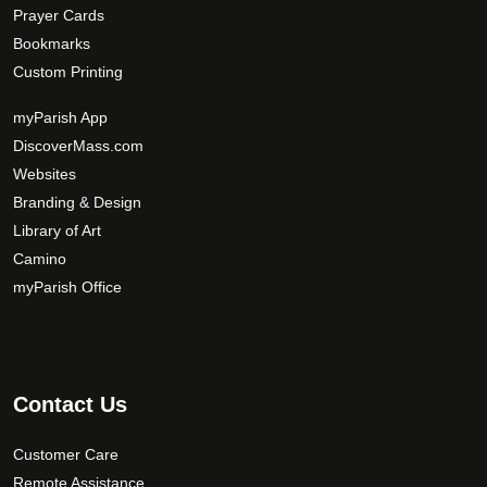
Prayer Cards
Bookmarks
Custom Printing
myParish App
DiscoverMass.com
Websites
Branding & Design
Library of Art
Camino
myParish Office
Contact Us
Customer Care
Remote Assistance