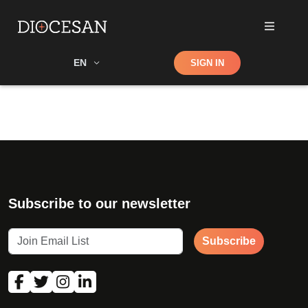
Shop
EN
SIGN IN
Search
Subscribe to our newsletter
Subscribe