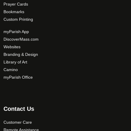
Prayer Cards
Bookmarks
Custom Printing
myParish App
DiscoverMass.com
Websites
Branding & Design
Library of Art
Camino
myParish Office
Contact Us
Customer Care
Remote Assistance