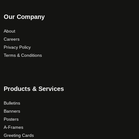
Our Company
About
Careers
Privacy Policy
Terms & Conditions
Products & Services
Bulletins
Banners
Posters
A-Frames
Greeting Cards