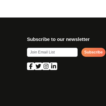
Subscribe to our newsletter
Subscribe