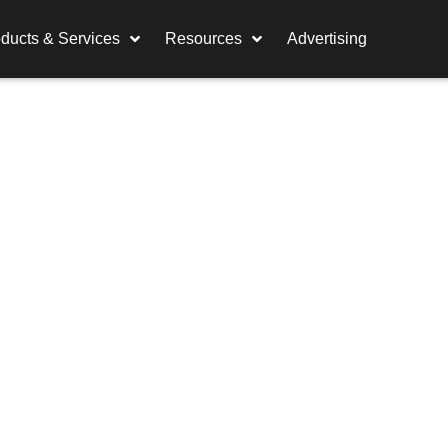
ducts & Services
Resources
Advertising