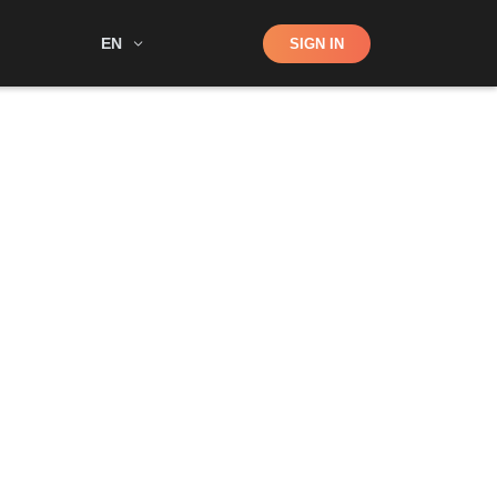
Shop
EN
SIGN IN
Search