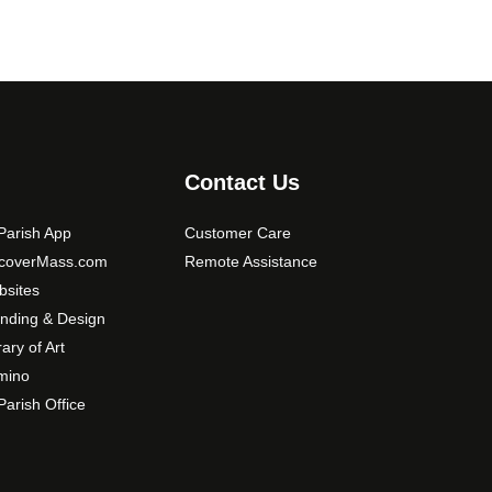
Contact Us
arish App
Customer Care
scoverMass.com
Remote Assistance
sites
nding & Design
rary of Art
mino
arish Office