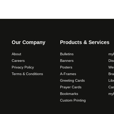
Our Company
Products & Services
About
Bulletins
myP
Careers
Banners
Di
Privacy Policy
Posters
Web
Terms & Conditions
A-Frames
Bra
Greeting Cards
Lib
Prayer Cards
Ca
Bookmarks
myP
Custom Printing