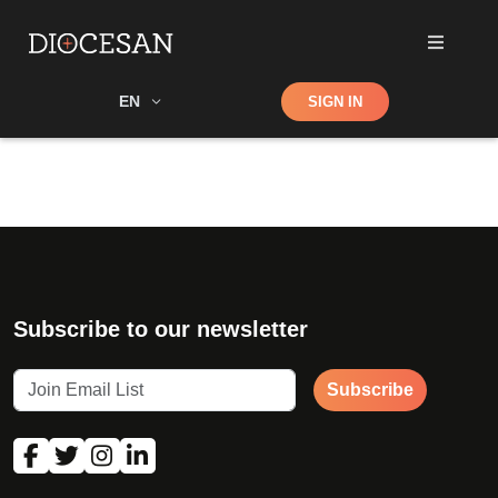
Shop
EN
SIGN IN
Search
Subscribe to our newsletter
Subscribe