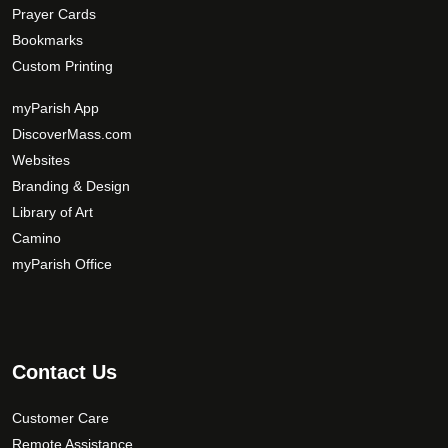
Prayer Cards
Bookmarks
Custom Printing
myParish App
DiscoverMass.com
Websites
Branding & Design
Library of Art
Camino
myParish Office
Contact Us
Customer Care
Remote Assistance