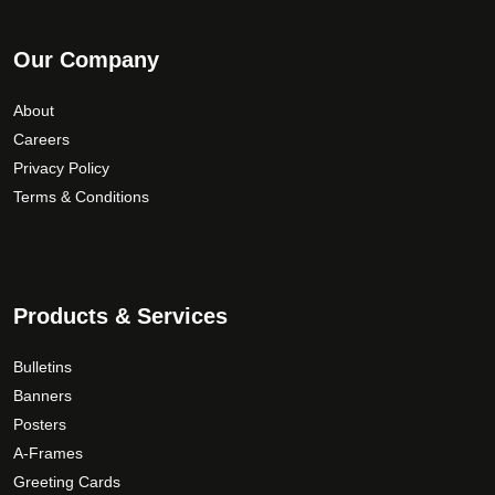
Our Company
About
Careers
Privacy Policy
Terms & Conditions
Products & Services
Bulletins
Banners
Posters
A-Frames
Greeting Cards